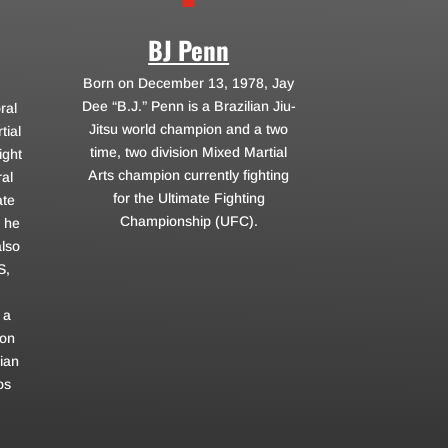
BJ Penn
Born on December 13, 1978, Jay
Dee “B.J.” Penn is a Brazilian Jiu-
ral
Jitsu world champion and a two
tial
time, two division Mixed Martial
ight
Arts champion currently fighting
al
for the Ultimate Fighting
ate
Championship (UFC).
 he
also
S,
 a
ron
ian
os