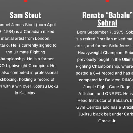
Sam Stout
Renato “Babalu”
Sobral
muel James Stout (born April
3, 1984) is a Canadian mixed
Born September 7, 1975, Sob
martial artist from London,
is a retired Brazilian mixed mar
tario. He is currently signed to
artist, and former Strikeforce L
the Ultimate Fighting
Heavyweight Champion. Sobr
hampionship. He is a former
previously fought in the Ultim
KO Lightweight Champion. He
Fighting Championship, where
 also competed in professional
posted a 6–4 record and has 
ickboxing, holding a record of
competed for Bellator, RING
4 with a win over Kotetsu Boku
Jungle Fight, Cage Rage,
in K-1 Max.
Affliction, and ONE FC. He is
Head Instructor of Babalu’s I
Gym Cerritos and has a Brazil
jiu-jitsu black belt under Carl
Gracie Jr.