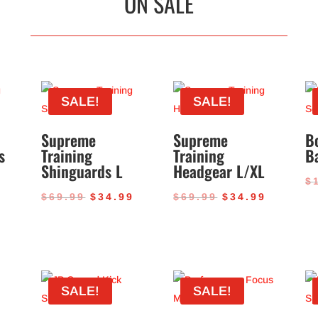
ON SALE
SALE!
SALE!
Supreme
Supreme
B
s
Training
Training
B
Shinguards L
Headgear L/XL
$
al
Current
Original
Current
Original
Current
9
$
69.99
$
34.99
$
69.99
$
34.99
price
price
price
price
price
is:
was:
is:
was:
is:
.
$34.99.
$69.99.
$34.99.
$69.99.
$34.99.
SALE!
SALE!