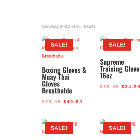
Sorted
Showing 1–12 of 31 results
by
popularity
SALE!
SALE!
Supreme
Training Glove
Boxing Gloves &
16oz
Muay Thai
Gloves
Origin
$
69.99
$
34.9
Breathable
price
Original
Current
$
69.99
$
49.99
was:
price
price
$69.99
was:
is:
SALE!
SALE!
$69.99.
$49.99.