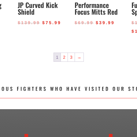
g
JP Curved Kick
Performance
Fu
Shield
Focus Mitts Red
S
al
Current
Original
Current
Original
Current
9
$
139.99
$
75.99
$
69.99
$
39.99
$
price
price
price
price
price
$
is:
was:
is:
was:
is:
.
$34.99.
$139.99.
$75.99.
$69.99.
$39.99.
1
2
3
→
MOUS FIGHTERS WHO HAVE VISITED OUR ST