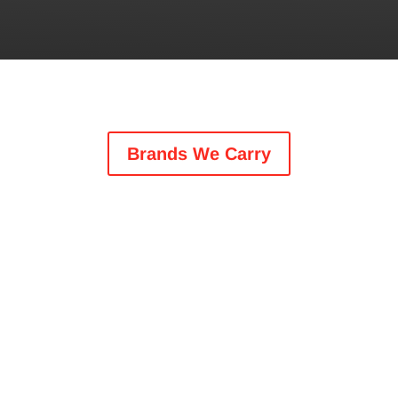
Brands We Carry