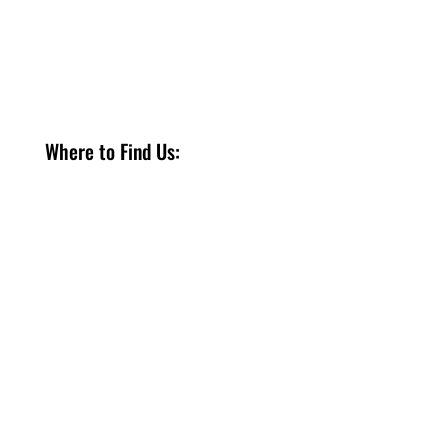
Where to Find Us:
Only
1260 Hamilton Regional Rd 8
Stoney Creek, ON, L8E 5K3
Phone: +1 (905) 385 7111
to