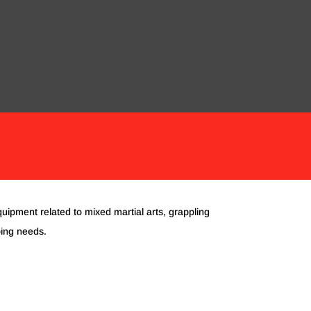
ORIES
CLOTHING
KIDS EQUIPMENT
quipment related to mixed martial arts, grappling
ping needs.