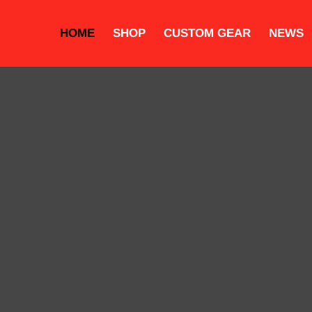
HOME
SHOP
CUSTOM GEAR
NEWS