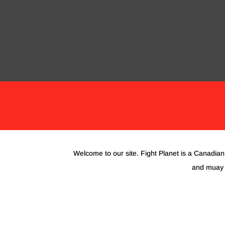
BLACK FRIDAY 2023
BJJ & KARATE
GL
Welcome to our site. Fight Planet is a Canadian 
and muay t