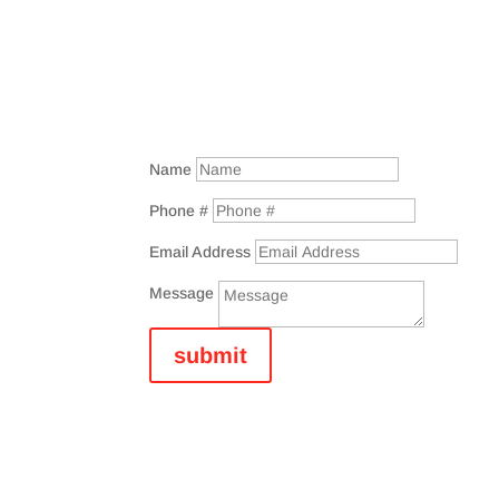
Name
Phone #
Email Address
Message
submit