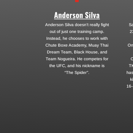
Anderson Silva
Anderson Silva doesn’t really fight
Sa
out of just one training camp.
2
Instead, he chooses to work with
Chute Boxe Academy, Muay Thai
On
Dream Team, Black House, and
Team Nogueira. He competes for
C
the UFC, and his nickname is
T
“The Spider”.
has
k
16-