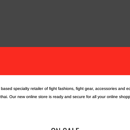
OVES
PROTECTIVE EQUIPMENT
STRIKING PADS
ACCESS
COMPLETE TRAINING SETS
CUSTOM GEAR
based specialty retailer of fight fashions, fight gear, accessories and e
hai. Our new online store is ready and secure for all your online shop