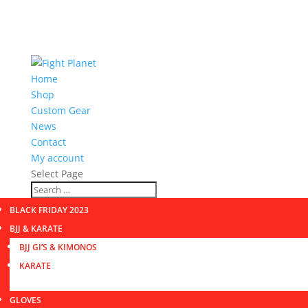
Home
Shop
Custom Gear
News
Contact
My account
Select Page
BLACK FRIDAY 2023
BJJ & KARATE
BJJ GI’S & KIMONOS
KARATE
GLOVES