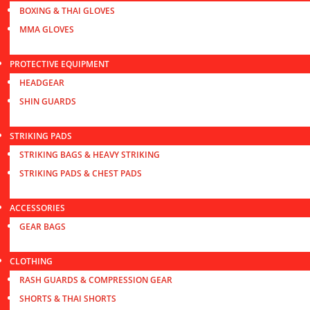
BOXING & THAI GLOVES
MMA GLOVES
PROTECTIVE EQUIPMENT
HEADGEAR
SHIN GUARDS
STRIKING PADS
STRIKING BAGS & HEAVY STRIKING
STRIKING PADS & CHEST PADS
ACCESSORIES
GEAR BAGS
CLOTHING
RASH GUARDS & COMPRESSION GEAR
SHORTS & THAI SHORTS