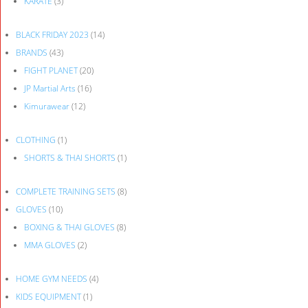
KARATE
(3)
BLACK FRIDAY 2023
(14)
BRANDS
(43)
FIGHT PLANET
(20)
JP Martial Arts
(16)
Kimurawear
(12)
CLOTHING
(1)
SHORTS & THAI SHORTS
(1)
COMPLETE TRAINING SETS
(8)
GLOVES
(10)
BOXING & THAI GLOVES
(8)
MMA GLOVES
(2)
HOME GYM NEEDS
(4)
KIDS EQUIPMENT
(1)