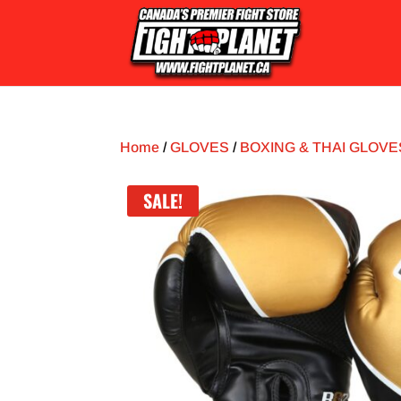
Home
/
GLOVES
/
BOXING & THAI GLOVE
SALE!