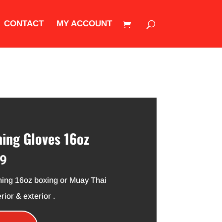
CONTACT
MY ACCOUNT
ing Gloves 16oz
al
Current
99
price
is:
ining 16oz boxing or Muay Thai
9.
$34.99.
rior & exterior .