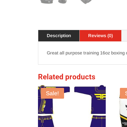
Description
Reviews (0)
Great all purpose training 16oz boxing o
Related products
Sale!