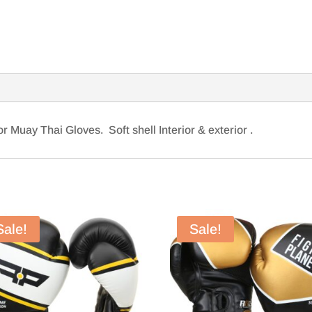
r Muay Thai Gloves. Soft shell Interior & exterior .
Sale!
Sale!