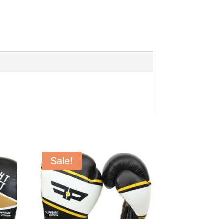
Sale!