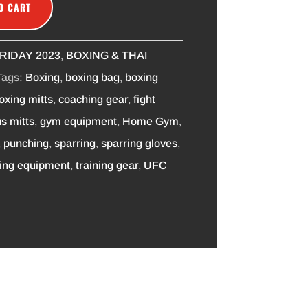
O CART
RIDAY 2023
,
BOXING & THAI
Tags:
Boxing
,
boxing bag
,
boxing
oxing mitts
,
coaching gear
,
fight
s mitts
,
gym equipment
,
Home Gym
,
,
punching
,
sparring
,
sparring gloves
,
ning equipment
,
training gear
,
UFC