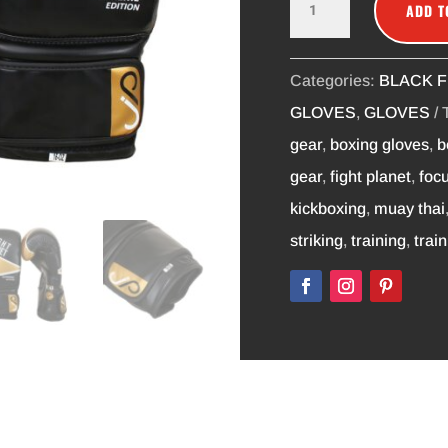
ADD T
TRAINING
GLOVES
16OZ
Categories:
BLACK F
QUANTITY
GLOVES
,
GLOVES
gear
,
boxing gloves
,
b
gear
,
fight planet
,
focu
kickboxing
,
muay thai
striking
,
training
,
trai