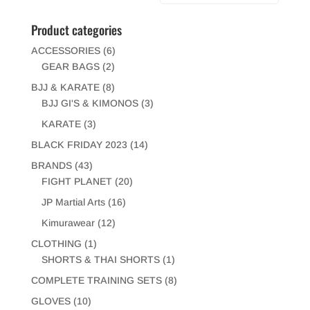
Product categories
ACCESSORIES
(6)
GEAR BAGS
(2)
BJJ & KARATE
(8)
BJJ GI'S & KIMONOS
(3)
KARATE
(3)
BLACK FRIDAY 2023
(14)
BRANDS
(43)
FIGHT PLANET
(20)
JP Martial Arts
(16)
Kimurawear
(12)
CLOTHING
(1)
SHORTS & THAI SHORTS
(1)
COMPLETE TRAINING SETS
(8)
GLOVES
(10)