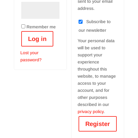
sent to your email
address.
Subscribe to
Remember me
our newsletter
Log in
Your personal data
will be used to
Lost your
support your
password?
experience
throughout this
website, to manage
access to your
account, and for
other purposes
described in our
privacy policy
.
Register