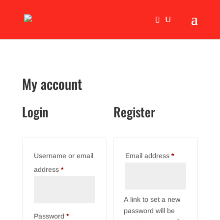
My account
Login
Register
Required
Username or email
Email address
*
Required
address
*
A link to set a new
password will be
Required
Password
*