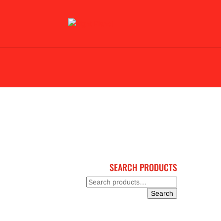
BLACK FRIDAY 2023
BJJ & KARATE
GL
SEARCH PRODUCTS
Search
for:
Search