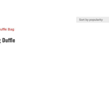
g Duffle