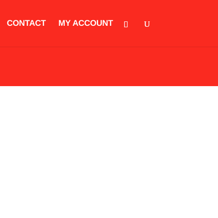
CONTACT
MY ACCOUNT
ORIES
CLOTHING
KIDS EQUIPMENT