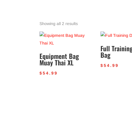
Sorted
Showing all 2 results
by
popularity
Full Trainin
Bag
Equipment Bag
Muay Thai XL
$
54.99
$
54.99