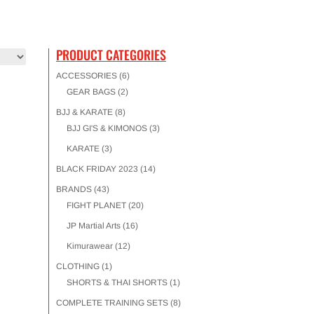
PRODUCT CATEGORIES
ACCESSORIES
(6)
GEAR BAGS
(2)
BJJ & KARATE
(8)
BJJ GI'S & KIMONOS
(3)
KARATE
(3)
BLACK FRIDAY 2023
(14)
BRANDS
(43)
FIGHT PLANET
(20)
JP Martial Arts
(16)
Kimurawear
(12)
CLOTHING
(1)
SHORTS & THAI SHORTS
(1)
COMPLETE TRAINING SETS
(8)