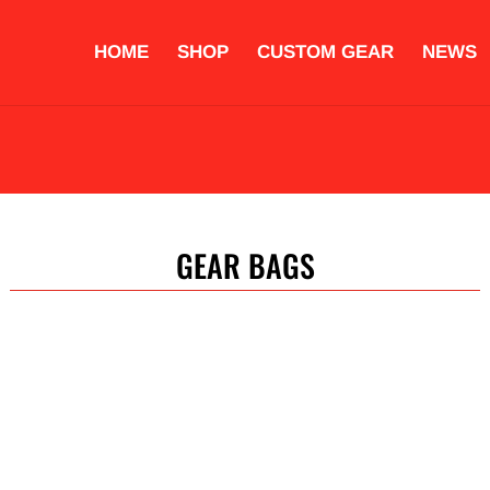
HOME
SHOP
CUSTOM GEAR
NEWS
OVES
PROTECTIVE EQUIPMENT
STRIKING PADS
ACCESS
COMPLETE TRAINING SETS
CUSTOM GEAR
GEAR BAGS