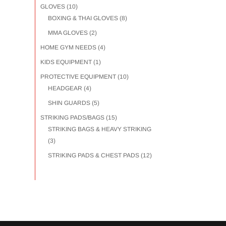
GLOVES
(10)
BOXING & THAI GLOVES
(8)
MMA GLOVES
(2)
HOME GYM NEEDS
(4)
KIDS EQUIPMENT
(1)
PROTECTIVE EQUIPMENT
(10)
HEADGEAR
(4)
SHIN GUARDS
(5)
STRIKING PADS/BAGS
(15)
STRIKING BAGS & HEAVY STRIKING
(3)
STRIKING PADS & CHEST PADS
(12)