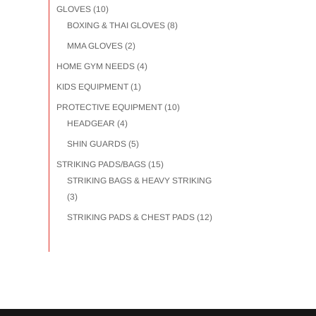
GLOVES
(10)
BOXING & THAI GLOVES
(8)
MMA GLOVES
(2)
HOME GYM NEEDS
(4)
KIDS EQUIPMENT
(1)
PROTECTIVE EQUIPMENT
(10)
HEADGEAR
(4)
SHIN GUARDS
(5)
STRIKING PADS/BAGS
(15)
STRIKING BAGS & HEAVY STRIKING
(3)
STRIKING PADS & CHEST PADS
(12)