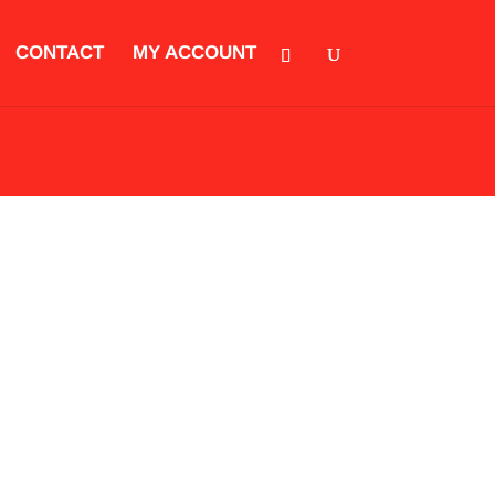
CONTACT
MY ACCOUNT
ORIES
CLOTHING
KIDS EQUIPMENT