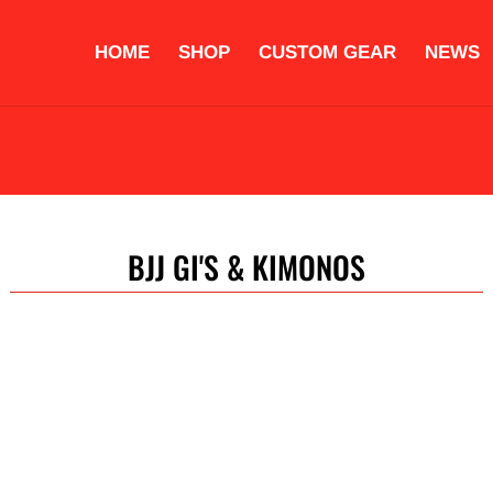
HOME
SHOP
CUSTOM GEAR
NEWS
OVES
PROTECTIVE EQUIPMENT
STRIKING PADS
ACCESS
COMPLETE TRAINING SETS
CUSTOM GEAR
BJJ GI'S & KIMONOS