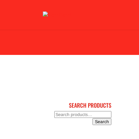
BLACK FRIDAY 2023
BJJ & KARATE
GL
SEARCH PRODUCTS
Search
for:
Search