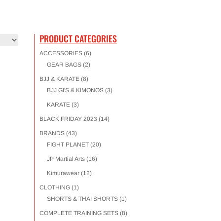
PRODUCT CATEGORIES
ACCESSORIES
(6)
GEAR BAGS
(2)
BJJ & KARATE
(8)
BJJ GI'S & KIMONOS
(3)
KARATE
(3)
BLACK FRIDAY 2023
(14)
BRANDS
(43)
FIGHT PLANET
(20)
JP Martial Arts
(16)
Kimurawear
(12)
CLOTHING
(1)
SHORTS & THAI SHORTS
(1)
COMPLETE TRAINING SETS
(8)