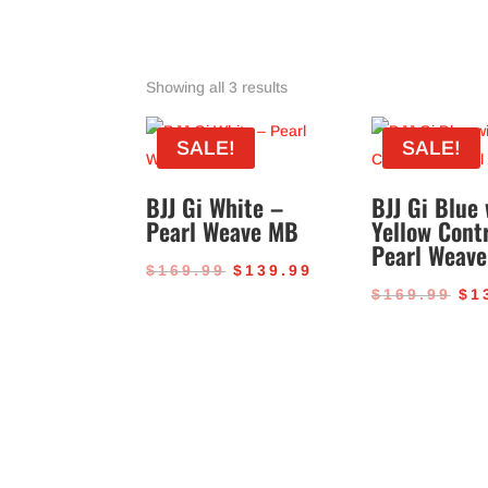
Sorted
Showing all 3 results
by
popularity
SALE!
SALE!
BJJ Gi White –
BJJ Gi Blue 
Pearl Weave MB
Yellow Cont
Pearl Weave
Original
Current
$
169.99
$
139.99
Or
$
169.99
$
1
price
price
pr
was:
is:
wa
$169.99.
$139.99.
$1